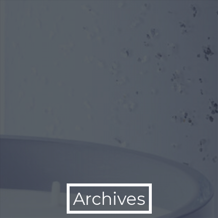
Archives