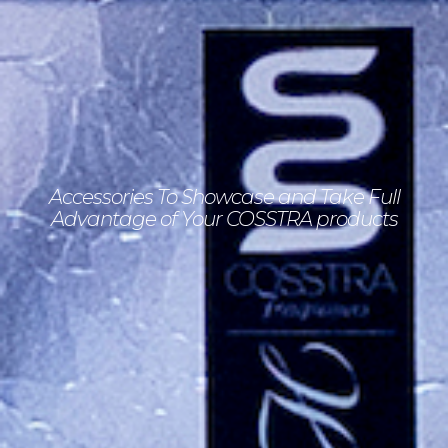
Accessories To Showcase
and Take Full
Advantage
of Your
COSSTRA products