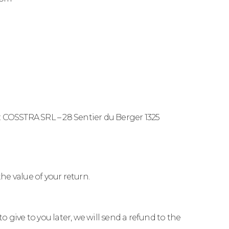
o: COSSTRA SRL – 28 Sentier du Berger 1325
the value of your return.
 give to you later, we will send a refund to the