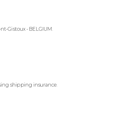
ont-Gistoux - BELGIUM.
sing shipping insurance.