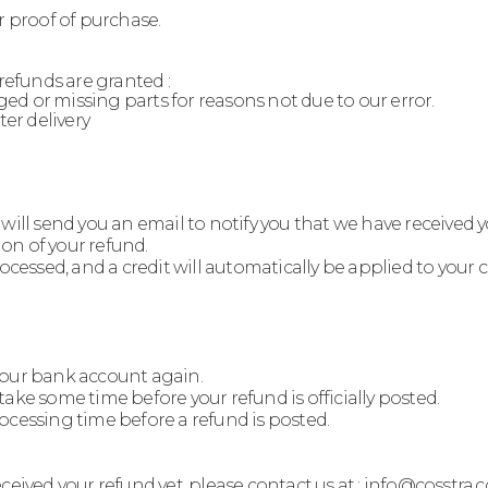
r proof of purchase.
 refunds are granted :
aged or missing parts for reasons not due to our error.
ter delivery
will send you an email to notify you that we have received 
ion of your refund.
rocessed, and a credit will automatically be applied to your
k your bank account again.
ake some time before your refund is officially posted.
ocessing time before a refund is posted.
 received your refund yet, please contact us at : info@cosstra