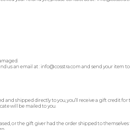
 damaged.
send us an email at : info@cosstra.com and send your item t
nd shipped directly to you, you’ll receive a gift credit for 
icate will be mailed to you.
sed, or the gift giver had the order shipped to themselves to
rn.