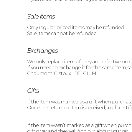
Sale items
Only regular priced items may be refunded.
Sale items cannot be refunded.
Exchanges
We only replace items if they are defective or
If you need to exchange it for the same item, 
Chaumont-Gistoux - BELGIUM.
Gifts
If the item was marked as a gift when purchased a
Once the returned item is received, a gift certif
If the item wasn’t marked as a gift when purcha
gift giver and they will find out about your retu