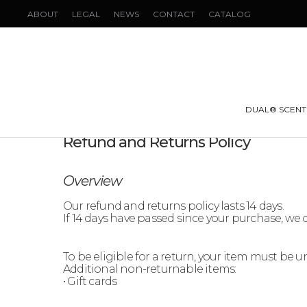
ABOUT
LEGAL
NEWS
CONTACT
CATALOG
DUAL® SCENT
Refund and Returns Policy
Overview
Our refund and returns policy lasts 14 days.
If 14 days have passed since your purchase, we c
To be eligible for a return, your item must be 
Additional non-returnable items:
• Gift cards