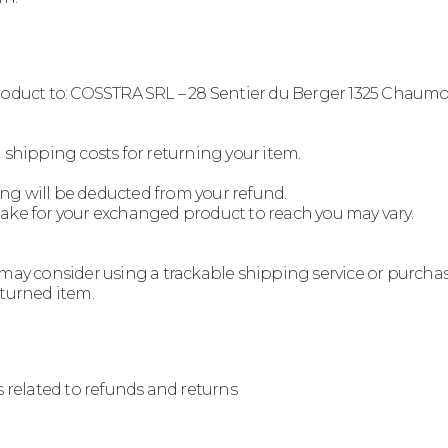
product to: COSSTRA SRL – 28 Sentier du Berger 1325 Chaum
 shipping costs for returning your item.
ping will be deducted from your refund.
take for your exchanged product to reach you may vary.
 may consider using a trackable shipping service or purcha
eturned item.
s related to refunds and returns