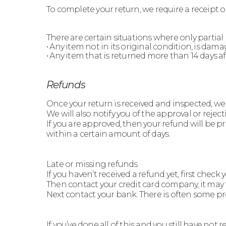
To complete your return, we require a receipt o
There are certain situations where only partial
• Any item not in its original condition, is dam
• Any item that is returned more than 14 days af
Refunds
Once your return is received and inspected, we 
We will also notify you of the approval or reject
If you are approved, then your refund will be p
within a certain amount of days.
Late or missing refunds
If you haven’t received a refund yet, first chec
Then contact your credit card company, it may t
Next contact your bank. There is often some pr
If you’ve done all of this and you still have not