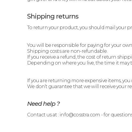
Shipping returns
To return your product, you should mail your 
You will be responsible for paying for your own
Shipping costs are non-refundable.
If you receive a refund, the cost of return ship
Depending on where you live, the time it may 
If you are returning more expensive items, you
We don’t guarantee that we will receive your r
Need help ?
Contact us at : info@cosstra.com - for question