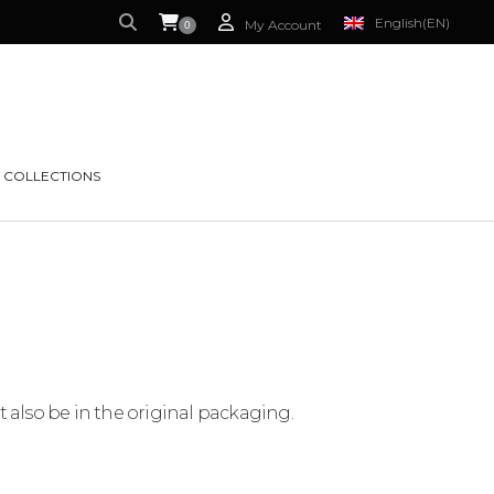
English
(EN)
My Account
0
S CURRENTLY EMPTY.
FRENCH
(FR)
 COLLECTIONS
t also be in the original packaging.