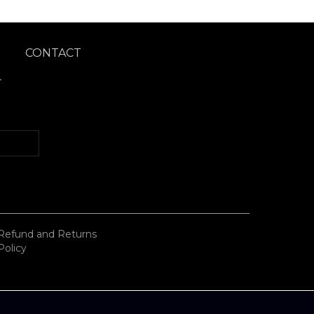
CONTACT
T
Refund and Returns
Policy