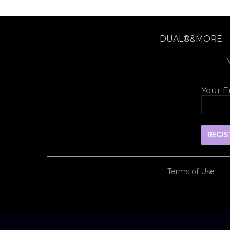
DUAL®&MORE
Your Em
Terms of Use