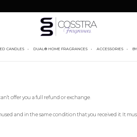
YOUR CART I
ED CANDLES
DUAL® HOME FRAGRANCES
ACCESSORIES
BY
an’t offer you a full refund or exchange.
unused and in the same condition that you received it. It mus