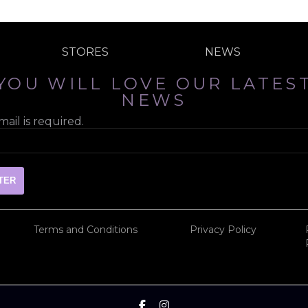
STORES
NEWS
YOU WILL LOVE OUR LATES
NEWS
ail is required.
Terms and Conditions
Privacy Policy