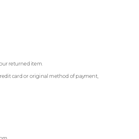
your returned item.
 credit card or original method of payment,
.com