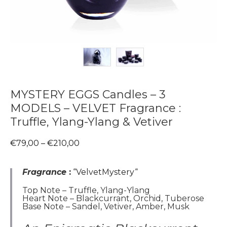
MYSTERY EGGS Candles – 3
MODELS – VELVET Fragrance :
Truffle, Ylang-Ylang & Vetiver
Price
€
79,00
–
€
210,00
range:
€79,00
through
Fragrance
:
“VelvetMystery
“
€210,00
Top Note – Truffle, Ylang-Ylang
Heart Note – Blackcurrant, Orchid, Tuberose
Base Note – Sandel, Vetiver, Amber, Musk