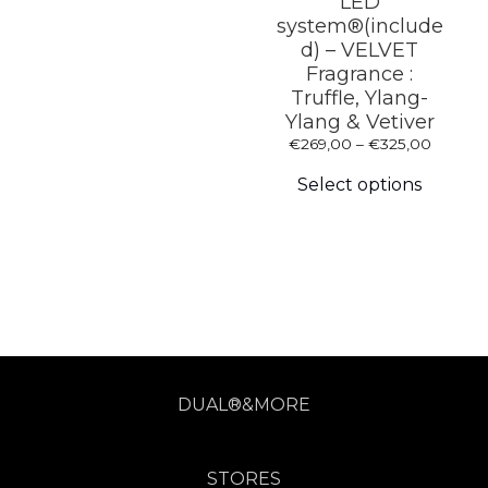
LED
chosen
system®(include
on
d) – VELVET
the
Fragrance :
product
page
Truffle, Ylang-
Ylang & Vetiver
Price
€
269,00
–
€
325,00
This
range:
produc
€269,0
Select options
has
throug
multipl
€325,0
variants
The
options
may
be
chosen
on
the
produc
DUAL®&MORE
page
STORES