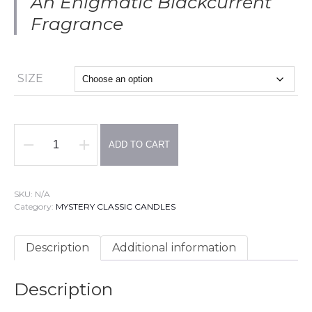
An Enigmatic Blackcurrent
Fragrance
SIZE
ADD TO CART
MYSTERY
EGGS
Candles
-
SKU:
N/A
3
Category:
MYSTERY CLASSIC CANDLES
MODELS
-
VELVET
Description
Additional information
Fragrance
:
Truffle,
Description
Ylang-
Ylang