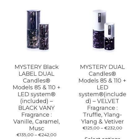
MYSTERY Black
MYSTERY DUAL
LABEL DUAL
Candles®
Candles®
Models 85 & 110 +
Models 85 & 110 +
LED
LED system®
system®(include
(included) –
d) – VELVET
BLACK VANY
Fragrance :
Fragrance :
Truffle, Ylang-
Vanille, Caramel,
Ylang & Vetiver
Musc
Price
€
125,00
–
€
232,00
This
range:
Price
€
135,00
–
€
242,00
produc
€125,0