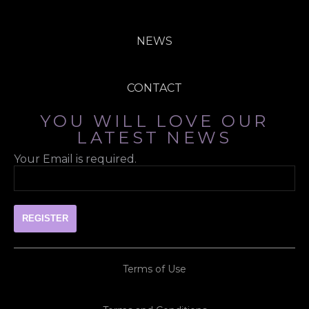
NEWS
CONTACT
YOU WILL LOVE OUR
LATEST NEWS
Your Email is required.
Terms of Use