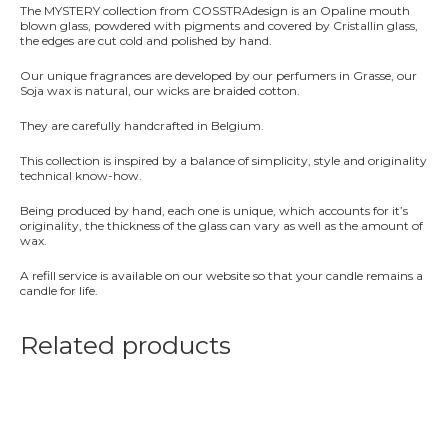
&
The MYSTERY collection from COSSTRAdesign is an Opaline mouth
Vetiver
blown glass, powdered with pigments and covered by Cristallin glass,
quantity
the edges are cut cold and polished by hand.
Our unique fragrances are developed by our perfumers in Grasse, our
Soja wax is natural, our wicks are braided cotton.
They are carefully handcrafted in Belgium.
This collection is inspired by a balance of simplicity, style and originality
technical know-how.
Being produced by hand, each one is unique, which accounts for it’s
originality, the thickness of the glass can vary as well as the amount of
wax.
A refill service is available on our website so that your candle remains a
candle for life.
Related products