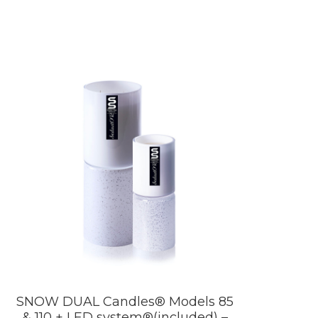
SNOW DUAL Candles® Models 85
& 110 + LED system®(included) –