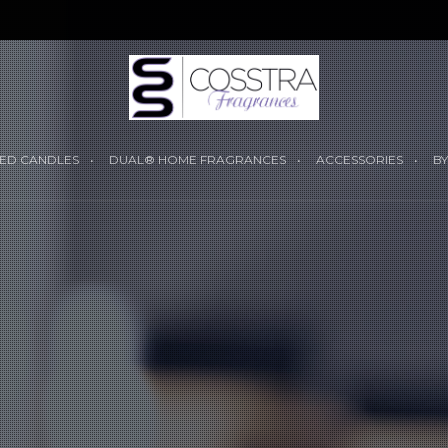
YOUR CART I
ED CANDLES
DUAL® HOME FRAGRANCES
ACCESSORIES
BY