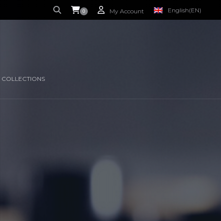
English
(EN)
My Account
0
S CURRENTLY EMPTY.
FRENCH
(FR)
 COLLECTIONS