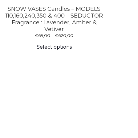
SNOW VASES Candles – MODELS
110,160,240,350 & 400 – SEDUCTOR
Fragrance : Lavender, Amber &
Vetiver
Price
€
69,00
–
€
620,00
This
range:
product
€69,00
Select options
has
through
multiple
€620,00
variants.
The
options
may
be
chosen
on
the
product
page