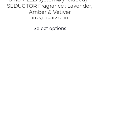
SEDUCTOR Fragrance : Lavender,
Amber & Vetiver
Price
€
125,00
–
€
232,00
This
range:
product
€125,00
Select options
has
through
multiple
€232,00
variants.
The
options
may
be
chosen
on
the
product
page