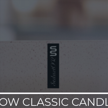
OW CLASSIC CAND