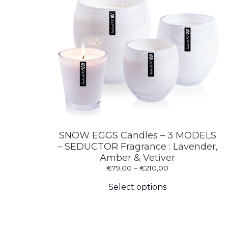
on
the
product
page
SNOW EGGS Candles – 3 MODELS
– SEDUCTOR Fragrance : Lavender,
Amber & Vetiver
Price
€
79,00
–
€
210,00
This
range:
product
€79,00
Select options
has
through
multiple
€210,00
variants.
The