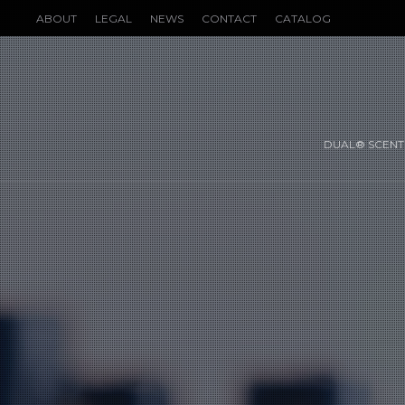
ABOUT
LEGAL
NEWS
CONTACT
CATALOG
DUAL® SCENT