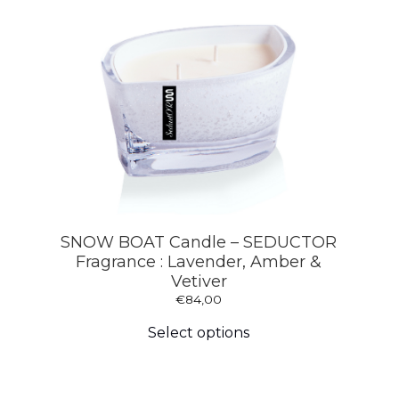
SNOW BOAT Candle – SEDUCTOR
Fragrance : Lavender, Amber &
Vetiver
€
84,00
This
product
Select options
has
multiple
variants.
The