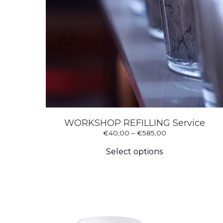
WORKSHOP REFILLING Service
Price
€
40,00
–
€
585,00
This
range:
product
€40,00
Select options
has
through
multiple
€585,00
variants.
The
options
may
be
chosen