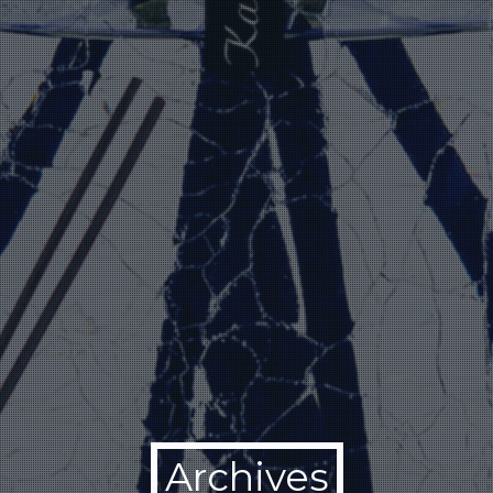
Archives