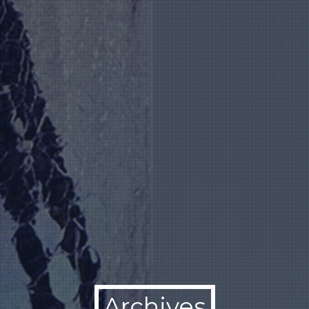
Archives