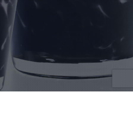
MDIV500
Showing the single result