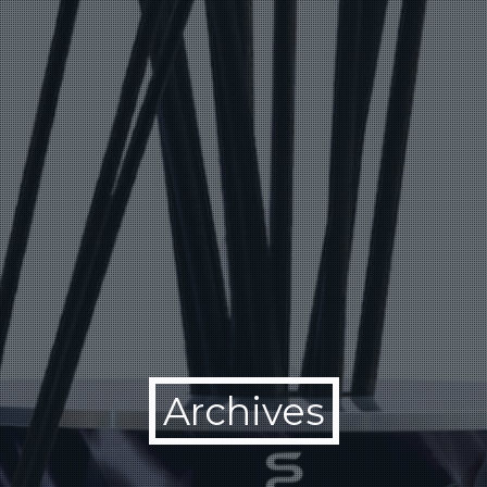
Archives