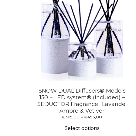
SNOW DUAL Diffusers® Models
150 + LED system® (included) –
SEDUCTOR Fragrance : Lavande,
Ambre & Vetiver
Price
€
365,00
–
€
455,00
This
range:
product
€365,00
Select options
has
through