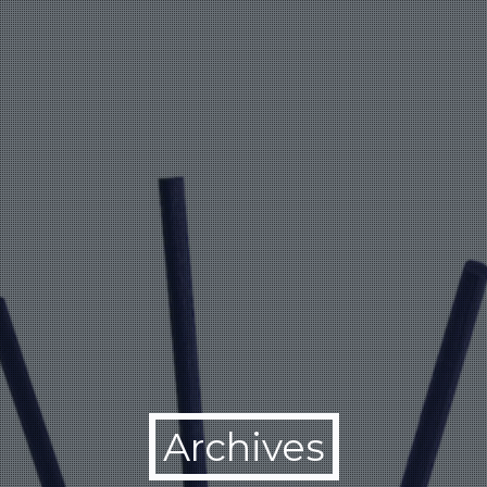
Archives