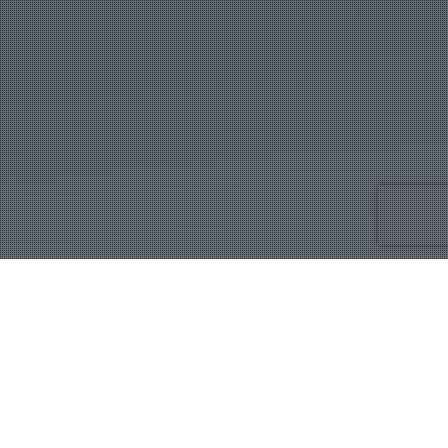
IBB
Showing the single result