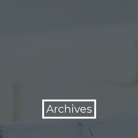
Archives