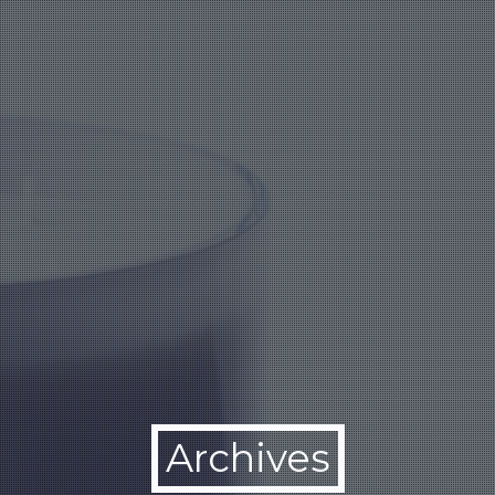
Archives