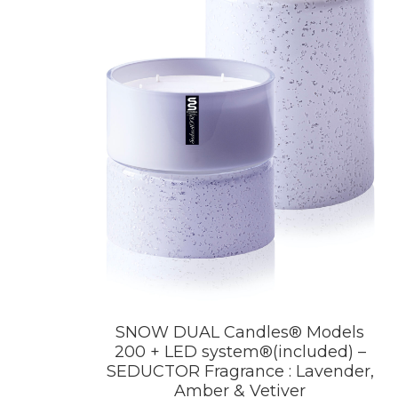
SNOW DUAL Candles® Models
200 + LED system®(included) –
SEDUCTOR Fragrance : Lavender,
Amber & Vetiver