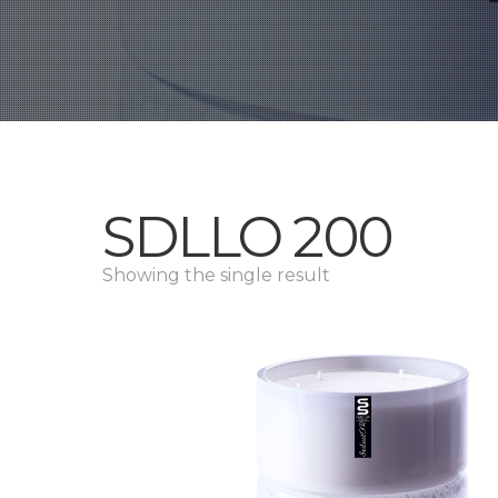
SDLLO 200
Showing the single result