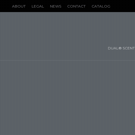
ABOUT
LEGAL
NEWS
CONTACT
CATALOG
DUAL® SCENT