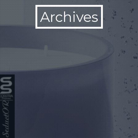
Archives