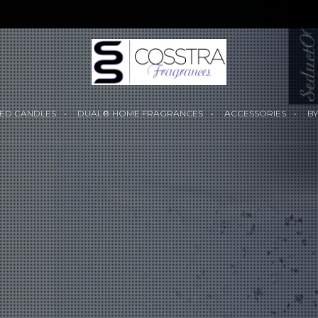
YOUR CART I
ED CANDLES
DUAL® HOME FRAGRANCES
ACCESSORIES
BY