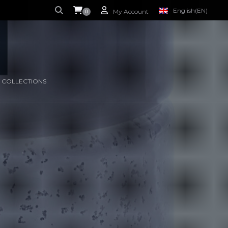
English
(EN)
My Account
0
S CURRENTLY EMPTY.
FRENCH
(FR)
 COLLECTIONS