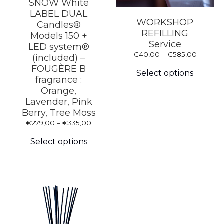
SNOW White
LABEL DUAL
WORKSHOP
Candles®
REFILLING
Models 150 +
Service
LED system®
Price
€
40,00
–
€
585,00
(included) –
This
range:
FOUGÈRE B
produc
€40,00
Select options
fragrance :
has
through
multipl
Orange,
€585,0
variants
Lavender, Pink
The
Berry, Tree Moss
options
Price
€
279,00
–
€
335,00
may
This
range:
be
product
€279,00
Select options
chosen
has
through
on
multiple
€335,00
the
variants.
produc
The
page
options
may
be
chosen
on