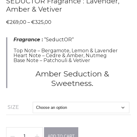
SEDUCTOR Fragrance : Lavender,
Amber & Vetiver
Price
€
269,00
–
€
325,00
range:
€269,00
through
Fragrance
:
“SeductOR
“
€325,00
Top Note – Bergamote, Lemon & Lavender
Heart Note – Cedre & Amber, Nutmeg
Base Note – Patchouli & Vetiver
Amber Seduction &
Sweetness.
SIZE
ADD TO CART