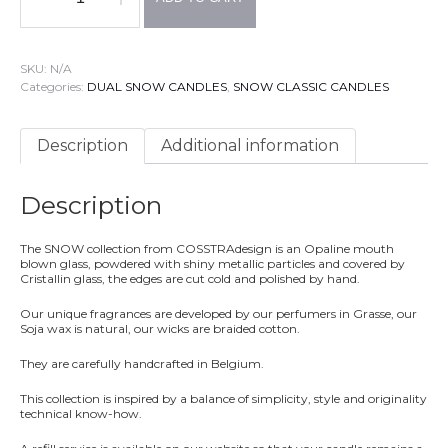
SNOW
DUAL
Candles®
Models
SKU:
N/A
150
Categories:
DUAL SNOW CANDLES
,
SNOW CLASSIC CANDLES
+
LED
system®(included)
Description
Additional information
-
SEDUCTOR
Fragrance
Description
:
Lavender,
Amber
The SNOW collection from COSSTRAdesign is an Opaline mouth
&
blown glass, powdered
with shiny metallic particles
and covered by
Vetiver
Cristallin glass, the edges are cut cold and polished by hand.
quantity
Our unique fragrances are developed by our perfumers in Grasse, our
Soja wax is natural, our wicks are braided cotton.
They are carefully handcrafted in Belgium.
This collection is inspired by a balance of simplicity, style and originality
technical know-how.