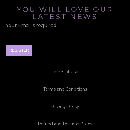
YOU WILL LOVE OUR
LATEST NEWS
Your Email is required.
Terms of Use
Terms and Conditions
Privacy Policy
Refund and Returns Policy