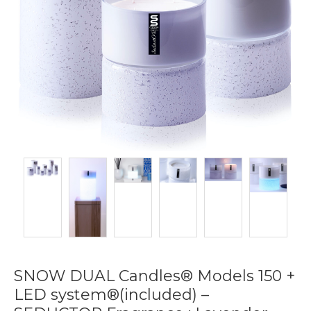
SNOW DUAL Candles® Models 150 +
LED system®(included) –