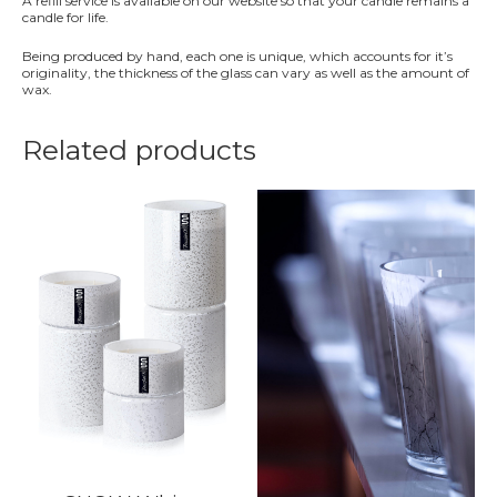
A refill service is available on our website so that your candle remains a
candle for life.
Being produced by hand, each one is unique, which accounts for it’s
originality, the thickness of the glass can vary as well as the amount of
wax.
Related products