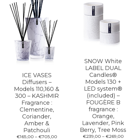
the
product
page
SNOW White
LABEL DUAL
Candles®
ICE VASES
Models 130 +
Diffusers –
LED system®
Models 110,160 &
(included) –
300 – KASHMIR
FOUGÈRE B
Fragrance :
fragrance :
Clementine,
Orange,
Coriander,
Lavender, Pink
Amber &
Berry, Tree Moss
Patchouli
Price
€
239,00
–
€
269,00
Price
€
165,00
–
€
705,00