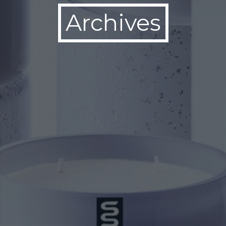
Archives