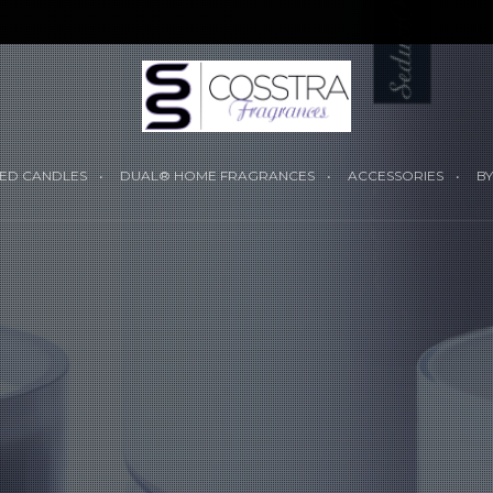
YOUR CART I
ED CANDLES
DUAL® HOME FRAGRANCES
ACCESSORIES
BY