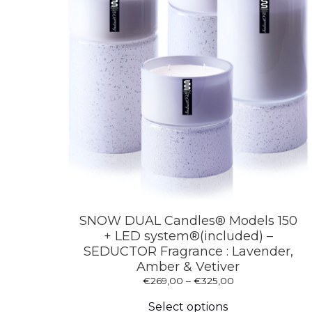
SNOW DUAL Candles® Models 150
+ LED system®(included) –
SEDUCTOR Fragrance : Lavender,
Amber & Vetiver
Price
€
269,00
–
€
325,00
This
range:
product
€269,00
Select options