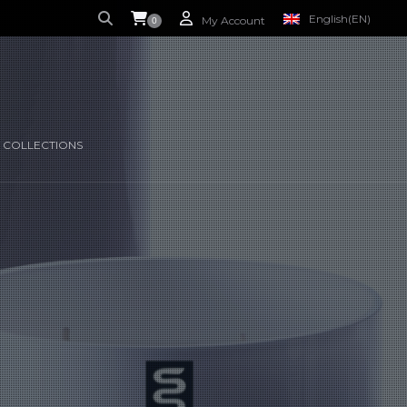
English
(EN)
My Account
0
S CURRENTLY EMPTY.
FRENCH
(FR)
 COLLECTIONS