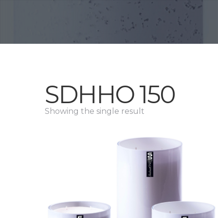
SDHHO 150
Showing the single result