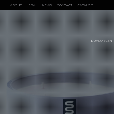
ABOUT
LEGAL
NEWS
CONTACT
CATALOG
DUAL® SCENT